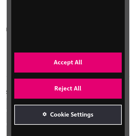
Talking Books
In your country
Scotland
Northern Ireland
Wales/Cymru
Accept All
Reject All
Social links
Facebook
Cookie Settings
LinkedIn
YouTube